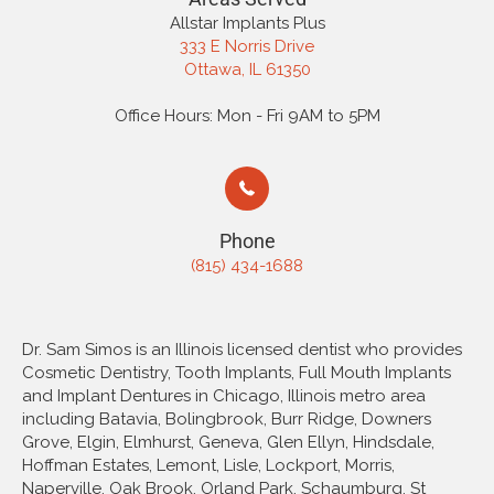
Allstar Implants Plus
333 E Norris Drive
Ottawa, IL 61350
Office Hours: Mon - Fri 9AM to 5PM
Phone
(815) 434-1688
Dr. Sam Simos is an Illinois licensed dentist who provides
Cosmetic Dentistry, Tooth Implants, Full Mouth Implants
and Implant Dentures in Chicago, Illinois metro area
including Batavia, Bolingbrook, Burr Ridge, Downers
Grove, Elgin, Elmhurst, Geneva, Glen Ellyn, Hindsdale,
Hoffman Estates, Lemont, Lisle, Lockport, Morris,
Naperville, Oak Brook, Orland Park, Schaumburg, St