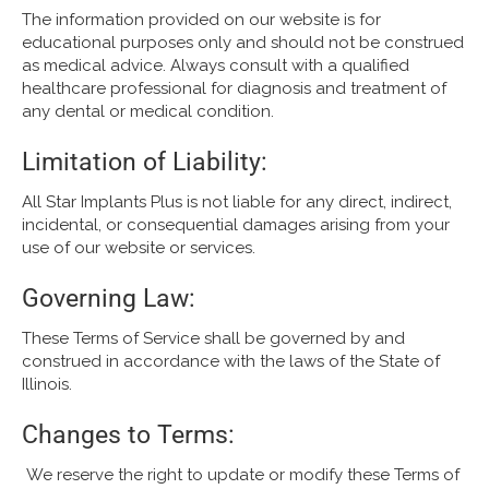
The information provided on our website is for
educational purposes only and should not be construed
as medical advice. Always consult with a qualified
healthcare professional for diagnosis and treatment of
any dental or medical condition.
Limitation of Liability:
All Star Implants Plus is not liable for any direct, indirect,
incidental, or consequential damages arising from your
use of our website or services.
Governing Law:
These Terms of Service shall be governed by and
construed in accordance with the laws of the State of
Illinois.
Changes to Terms:
We reserve the right to update or modify these Terms of