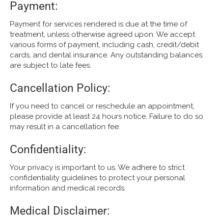
Payment:
Payment for services rendered is due at the time of
treatment, unless otherwise agreed upon. We accept
various forms of payment, including cash, credit/debit
cards, and dental insurance. Any outstanding balances
are subject to late fees.
Cancellation Policy:
If you need to cancel or reschedule an appointment,
please provide at least 24 hours notice. Failure to do so
may result in a cancellation fee.
Confidentiality:
Your privacy is important to us. We adhere to strict
confidentiality guidelines to protect your personal
information and medical records.
Medical Disclaimer: