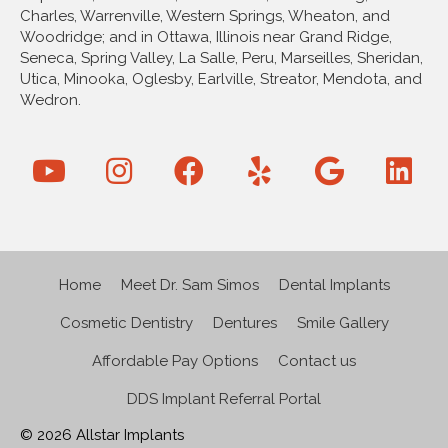
Charles, Warrenville, Western Springs, Wheaton, and
Woodridge; and in Ottawa, Illinois near Grand Ridge,
Seneca, Spring Valley, La Salle, Peru, Marseilles, Sheridan,
Utica, Minooka, Oglesby, Earlville, Streator, Mendota, and
Wedron.
Home
Meet Dr. Sam Simos
Dental Implants
Cosmetic Dentistry
Dentures
Smile Gallery
Affordable Pay Options
Contact us
DDS Implant Referral Portal
© 2026 Allstar Implants