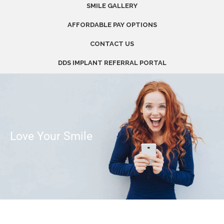
SMILE GALLERY
AFFORDABLE PAY OPTIONS
CONTACT US
DDS IMPLANT REFERRAL PORTAL
Love Your Smile