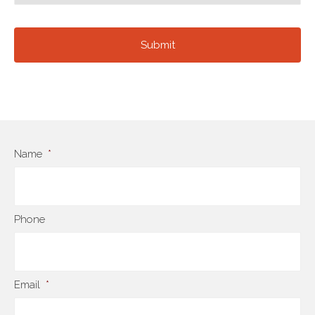
Name
*
Phone
Email
*