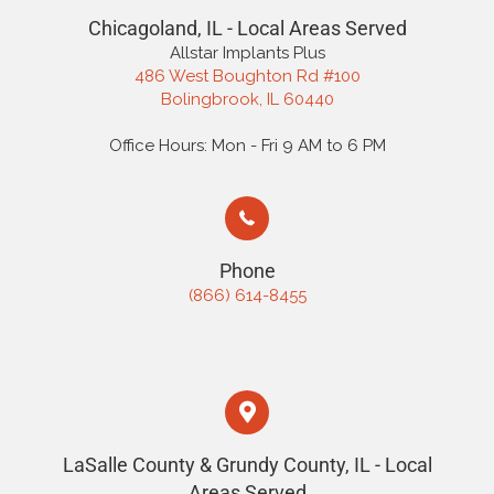
Chicagoland, IL - Local Areas Served
Allstar Implants Plus
486 West Boughton Rd #100
Bolingbrook, IL 60440
Office Hours: Mon - Fri 9 AM to 6 PM
Phone
(866) 614-8455
LaSalle County & Grundy County, IL - Local
Areas Served