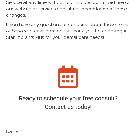
Service at any time without prior notice. Continued use of
our website or services constitutes acceptance of these
changes.
If you have any questions or concerns about these Terms
of Service, please contact us. Thank you for choosing All
Star Implants Plus for your dental care needs!
Ready to schedule your free consult?
Contact us today!
Name
*