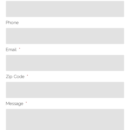
Phone
Email
*
Zip Code
*
Message
*