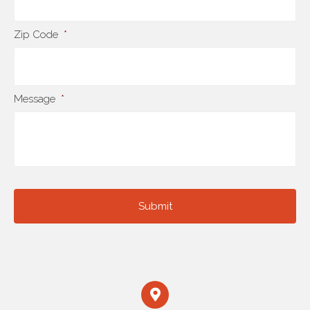
Zip Code
*
Message
*