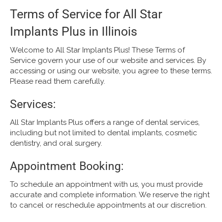
Terms of Service for All Star
Implants Plus in Illinois
Welcome to All Star Implants Plus! These Terms of
Service govern your use of our website and services. By
accessing or using our website, you agree to these terms.
Please read them carefully.
Services:
All Star Implants Plus offers a range of dental services,
including but not limited to dental implants, cosmetic
dentistry, and oral surgery.
Appointment Booking:
To schedule an appointment with us, you must provide
accurate and complete information. We reserve the right
to cancel or reschedule appointments at our discretion.