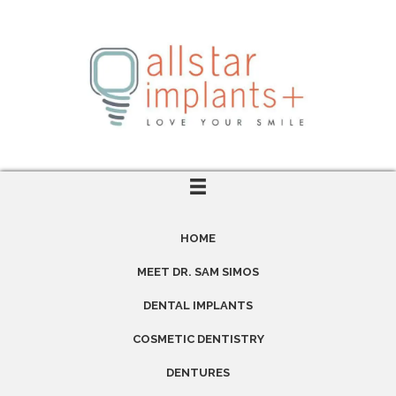
HOME
MEET DR. SAM SIMOS
DENTAL IMPLANTS
COSMETIC DENTISTRY
DENTURES