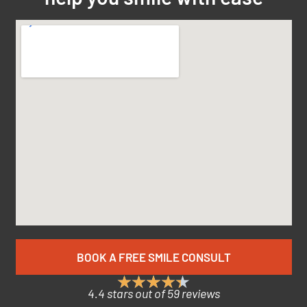
BOOK A FREE SMILE CONSULT
4.4 stars out of 59 reviews