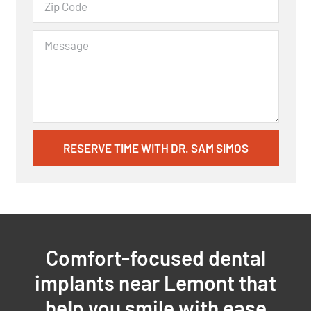
RESERVE TIME WITH DR. SAM SIMOS
Comfort-focused dental
implants near Lemont that
help you smile with ease