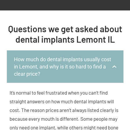
Questions we get asked about
dental implants Lemont IL
How much do dental implants usually cost
in Lemont, and why is it so hard to find a
clear price?
It’s normal to feel frustrated when you can’t find
straight answers on how much dental implants will
cost. The reason prices aren’t always listed clearly is
because every mouth is different. Some people may
only need one implant, while others might need bone