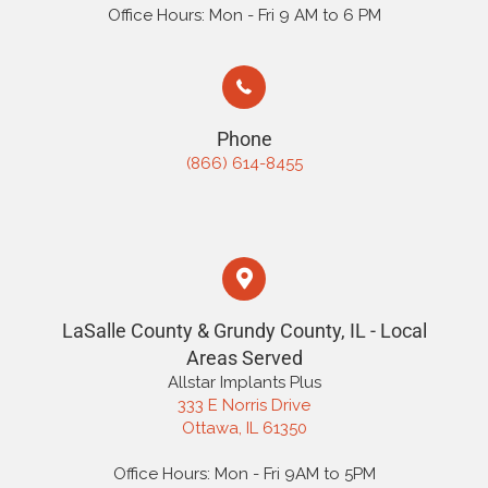
Office Hours: Mon - Fri 9 AM to 6 PM
Phone
(866) 614-8455
LaSalle County & Grundy County, IL - Local
Areas Served
Allstar Implants Plus
333 E Norris Drive
Ottawa, IL 61350
Office Hours: Mon - Fri 9AM to 5PM