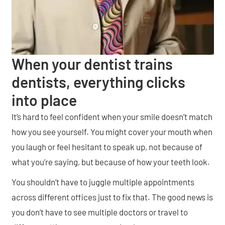
When your dentist trains
dentists, everything clicks
into place
It’s hard to feel confident when your smile doesn’t match
how you see yourself. You might cover your mouth when
you laugh or feel hesitant to speak up, not because of
what you’re saying, but because of how your teeth look.
You shouldn’t have to juggle multiple appointments
across different offices just to fix that. The good news is
you don’t have to see multiple doctors or travel to