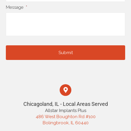
Message
*
Chicagoland, IL - Local Areas Served
Allstar Implants Plus
486 West Boughton Rd #100
Bolingbrook, IL 60440