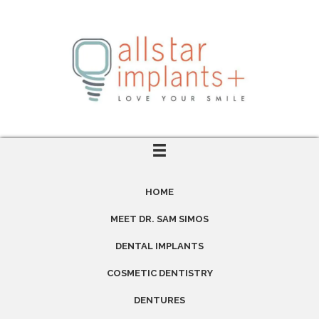
HOME
MEET DR. SAM SIMOS
DENTAL IMPLANTS
COSMETIC DENTISTRY
DENTURES