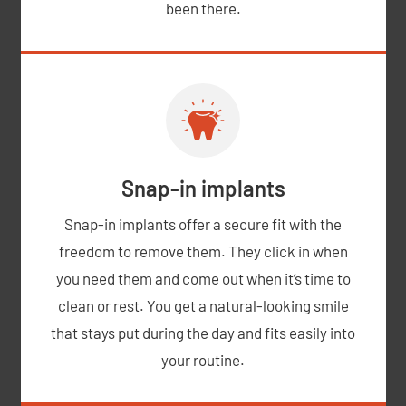
been there.
Snap-in implants
Snap-in implants offer a secure fit with the
freedom to remove them. They click in when
you need them and come out when it’s time to
clean or rest. You get a natural-looking smile
that stays put during the day and fits easily into
your routine.