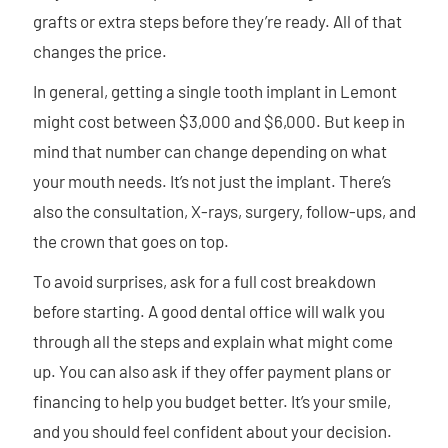
grafts or extra steps before they’re ready. All of that
changes the price.
In general, getting a single tooth implant in Lemont
might cost between $3,000 and $6,000. But keep in
mind that number can change depending on what
your mouth needs. It’s not just the implant. There’s
also the consultation, X-rays, surgery, follow-ups, and
the crown that goes on top.
To avoid surprises, ask for a full cost breakdown
before starting. A good dental office will walk you
through all the steps and explain what might come
up. You can also ask if they offer payment plans or
financing to help you budget better. It’s your smile,
and you should feel confident about your decision.