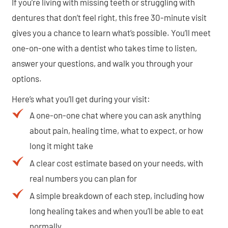
If you’re living with missing teeth or struggling with
dentures that don’t feel right, this free 30-minute visit
gives you a chance to learn what’s possible. You’ll meet
one-on-one with a dentist who takes time to listen,
answer your questions, and walk you through your
options.
Here’s what you’ll get during your visit:
A one-on-one chat where you can ask anything
about pain, healing time, what to expect, or how
long it might take
A clear cost estimate based on your needs, with
real numbers you can plan for
A simple breakdown of each step, including how
long healing takes and when you’ll be able to eat
normally