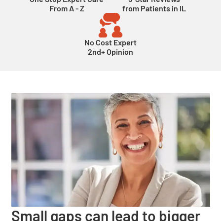
From A - Z
from Patients in IL
No Cost Expert
2nd+ Opinion
Small gaps can lead to bigger