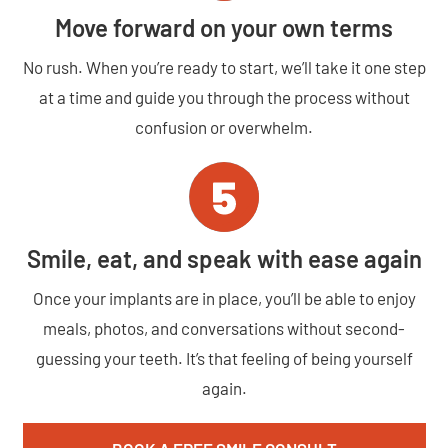
Move forward on your own terms
No rush. When you’re ready to start, we’ll take it one step
at a time and guide you through the process without
confusion or overwhelm.
Smile, eat, and speak with ease again
Once your implants are in place, you’ll be able to enjoy
meals, photos, and conversations without second-
guessing your teeth. It’s that feeling of being yourself
again.