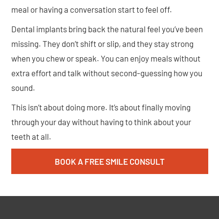
meal or having a conversation start to feel off.
Dental implants bring back the natural feel you’ve been
missing. They don’t shift or slip, and they stay strong
when you chew or speak. You can enjoy meals without
extra effort and talk without second-guessing how you
sound.
This isn’t about doing more. It’s about finally moving
through your day without having to think about your
teeth at all.
BOOK A FREE SMILE CONSULT