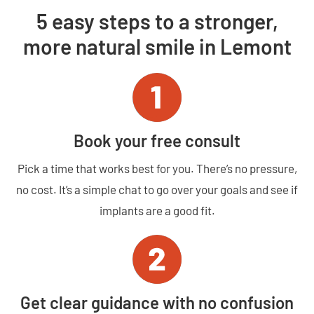
5 easy steps to a stronger,
more natural smile in Lemont
Book your free consult
Pick a time that works best for you. There’s no pressure,
no cost. It’s a simple chat to go over your goals and see if
implants are a good fit.
Get clear guidance with no confusion