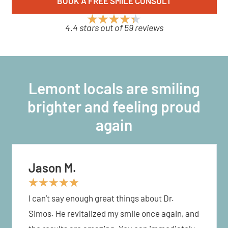
BOOK A FREE SMILE CONSULT
4.4 stars out of 59 reviews
Lemont locals are smiling
brighter and feeling proud
again
Jason M.
★
★
★
★
★
I can’t say enough great things about Dr.
Simos. He revitalized my smile once again, and