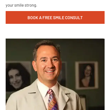
your smile strong.
BOOK A FREE SMILE CONSULT