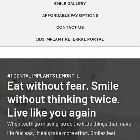
SMILE GALLERY
AFFORDABLE PAY OPTIONS
CONTACT US
DDS IMPLANT REFERRAL PORTAL
#1 DENTAL IMPLANTS LEMONT IL
Eat without fear. Smile
without thinking twice.
Live like you again
When teeth go missing, so do the little things that make
life feel easy. Meals take more effort. Smiles feel