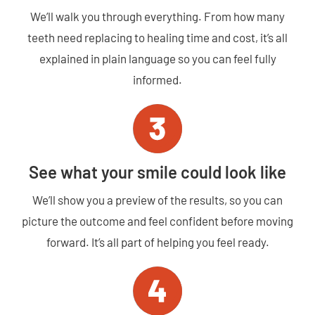
We’ll walk you through everything. From how many
teeth need replacing to healing time and cost, it’s all
explained in plain language so you can feel fully
informed.
See what your smile could look like
We’ll show you a preview of the results, so you can
picture the outcome and feel confident before moving
forward. It’s all part of helping you feel ready.