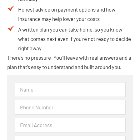
Honest advice on payment options and how
insurance may help lower your costs
A written plan you can take home, so you know
what comes next even if you're not ready to decide
right away
There’s no pressure. You’ll leave with real answers and a
plan that’s easy to understand and built around you.