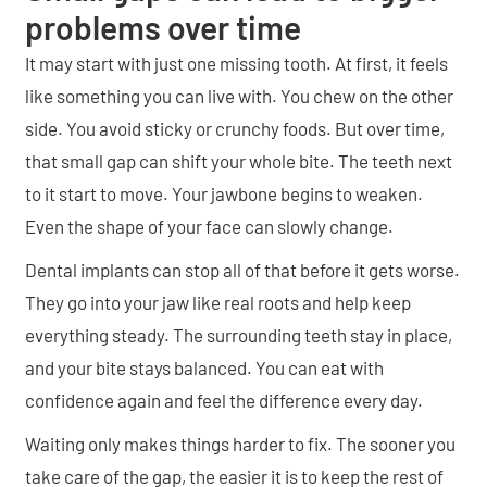
problems over time
It may start with just one missing tooth. At first, it feels
like something you can live with. You chew on the other
side. You avoid sticky or crunchy foods. But over time,
that small gap can shift your whole bite. The teeth next
to it start to move. Your jawbone begins to weaken.
Even the shape of your face can slowly change.
Dental implants can stop all of that before it gets worse.
They go into your jaw like real roots and help keep
everything steady. The surrounding teeth stay in place,
and your bite stays balanced. You can eat with
confidence again and feel the difference every day.
Waiting only makes things harder to fix. The sooner you
take care of the gap, the easier it is to keep the rest of