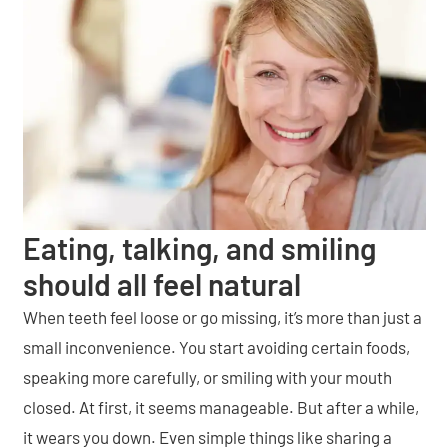
Eating, talking, and smiling
should all feel natural
When teeth feel loose or go missing, it’s more than just a
small inconvenience. You start avoiding certain foods,
speaking more carefully, or smiling with your mouth
closed. At first, it seems manageable. But after a while,
it wears you down. Even simple things like sharing a