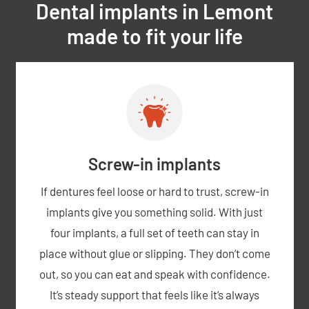
Dental implants in Lemont
made to fit your life
Screw-in implants
If dentures feel loose or hard to trust, screw-in
implants give you something solid. With just
four implants, a full set of teeth can stay in
place without glue or slipping. They don’t come
out, so you can eat and speak with confidence.
It’s steady support that feels like it’s always