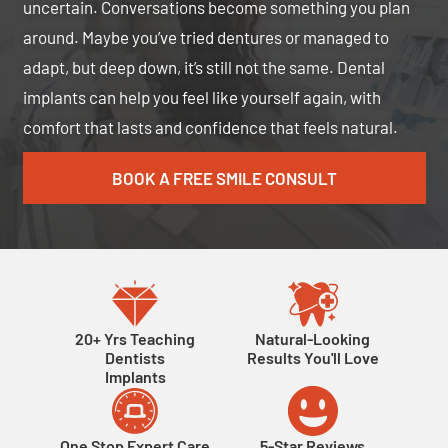
uncertain. Conversations become something you plan
around. Maybe you’ve tried dentures or managed to
adapt, but deep down, it’s still not the same. Dental
implants can help you feel like yourself again, with
comfort that lasts and confidence that feels natural.
BOOK A FREE SMILE CONSULT
20+ Yrs Teaching
Natural-Looking
Dentists
Results You'll Love
Implants
One Stop Expert Care
5-Star Reviews