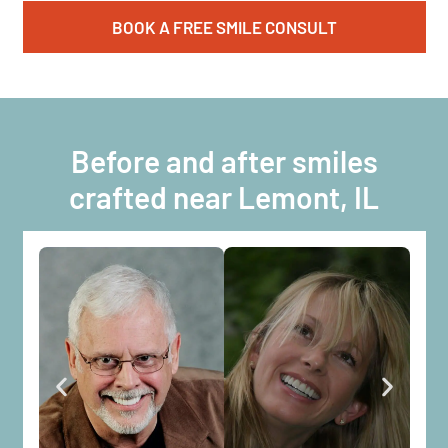
BOOK A FREE SMILE CONSULT
Before and after smiles
crafted near Lemont, IL