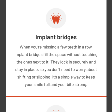
Implant bridges
When you’re missing a few teeth in a row,
implant bridges fill the space without touching
the ones next to it. They lock in securely and
stay in place, so you don’t need to worry about
shifting or slipping. It’s a simple way to keep
your smile full and your bite strong.