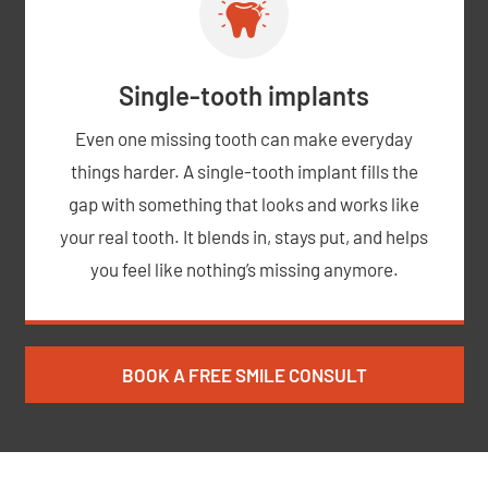
Single-tooth implants
Even one missing tooth can make everyday
things harder. A single-tooth implant fills the
gap with something that looks and works like
your real tooth. It blends in, stays put, and helps
you feel like nothing’s missing anymore.
BOOK A FREE SMILE CONSULT