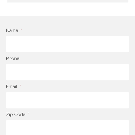
Name
*
Phone
Email
*
Zip Code
*