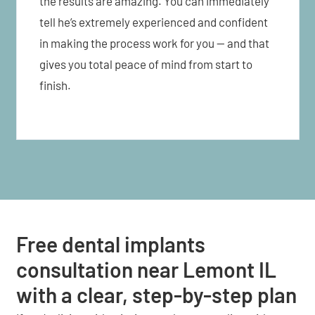
the results are amazing. You can immediately
tell he’s extremely experienced and confident
in making the process work for you — and that
gives you total peace of mind from start to
finish.
Free dental implants
consultation near Lemont IL
with a clear, step-by-step plan