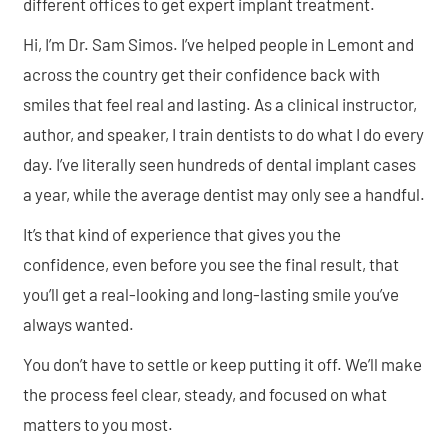
different offices to get expert implant treatment.
Hi, I’m Dr. Sam Simos. I’ve helped people in Lemont and
across the country get their confidence back with
smiles that feel real and lasting. As a clinical instructor,
author, and speaker, I train dentists to do what I do every
day. I’ve literally seen hundreds of dental implant cases
a year, while the average dentist may only see a handful.
It’s that kind of experience that gives you the
confidence, even before you see the final result, that
you’ll get a real-looking and long-lasting smile you’ve
always wanted.
You don’t have to settle or keep putting it off. We’ll make
the process feel clear, steady, and focused on what
matters to you most.