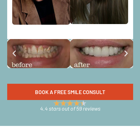
BOOK A FREE SMILE CONSULT
4.4 stars out of 59 reviews