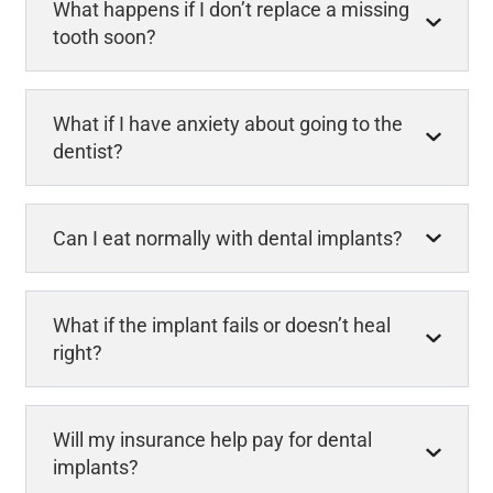
What happens if I don’t replace a missing
tooth soon?
What if I have anxiety about going to the
dentist?
Can I eat normally with dental implants?
What if the implant fails or doesn’t heal
right?
Will my insurance help pay for dental
implants?