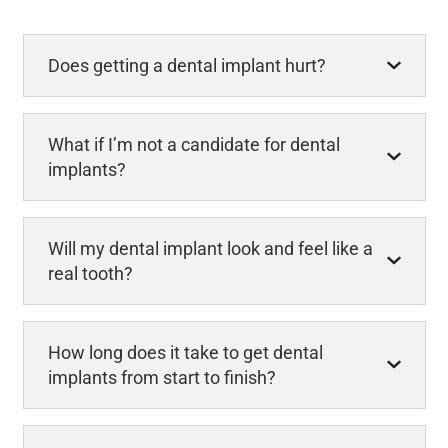
Does getting a dental implant hurt?
What if I’m not a candidate for dental
implants?
Will my dental implant look and feel like a
real tooth?
How long does it take to get dental
implants from start to finish?