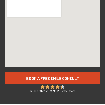
BOOK A FREE SMILE CONSULT
4.4 stars out of 59 reviews