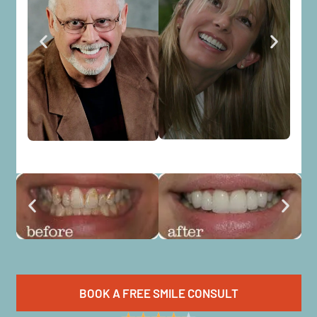
BOOK A FREE SMILE CONSULT