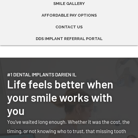
SMILE GALLERY
AFFORDABLE PAY OPTIONS
CONTACT US
DDS IMPLANT REFERRAL PORTAL
#1 DENTAL IMPLANTS DARIEN IL
Life feels better when
your smile works with
you
You’ve waited long enough. Whether it was the cost, the
timing, or not knowing who to trust, that missing tooth