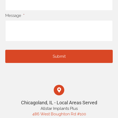
Message
*
Chicagoland, IL - Local Areas Served
Allstar Implants Plus
486 West Boughton Rd #100