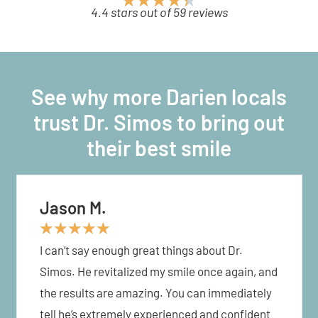
4.4 stars out of 59 reviews
See why more Darien locals
trust Dr. Simos to bring out
their best smile
Jason M.
★
★
★
★
★
I can’t say enough great things about Dr.
Simos. He revitalized my smile once again, and
the results are amazing. You can immediately
tell he’s extremely experienced and confident