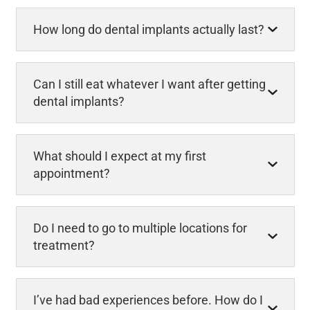
How long do dental implants actually last?
Can I still eat whatever I want after getting
dental implants?
What should I expect at my first
appointment?
Do I need to go to multiple locations for
treatment?
I’ve had bad experiences before. How do I