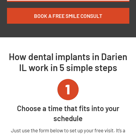
BOOK A FREE SMILE CONSULT
How dental implants in Darien
IL work in 5 simple steps
Choose a time that fits into your
schedule
Just use the form below to set up your free visit. It’s a