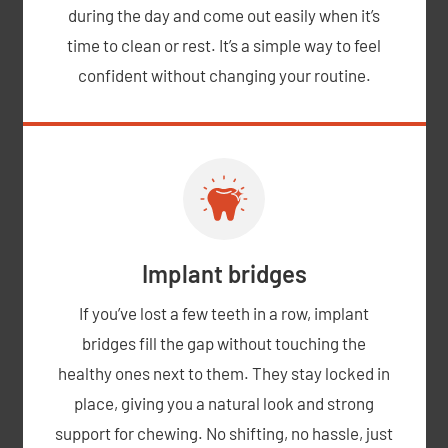
during the day and come out easily when it’s
time to clean or rest. It’s a simple way to feel
confident without changing your routine.
Implant bridges
If you’ve lost a few teeth in a row, implant
bridges fill the gap without touching the
healthy ones next to them. They stay locked in
place, giving you a natural look and strong
support for chewing. No shifting, no hassle, just