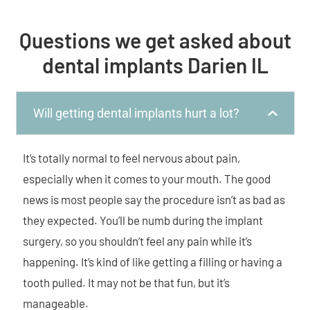
Questions we get asked about
dental implants Darien IL
Will getting dental implants hurt a lot?
It’s totally normal to feel nervous about pain,
especially when it comes to your mouth. The good
news is most people say the procedure isn’t as bad as
they expected. You’ll be numb during the implant
surgery, so you shouldn’t feel any pain while it’s
happening. It’s kind of like getting a filling or having a
tooth pulled. It may not be that fun, but it’s
manageable.