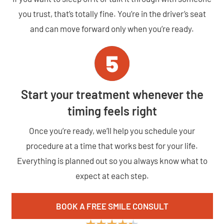
you trust, that’s totally fine. You’re in the driver’s seat
and can move forward only when you’re ready.
Start your treatment whenever the
timing feels right
Once you’re ready, we’ll help you schedule your
procedure at a time that works best for your life.
Everything is planned out so you always know what to
expect at each step.
BOOK A FREE SMILE CONSULT