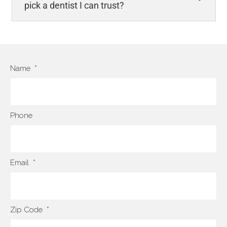
pick a dentist I can trust?
Name
*
Phone
Email
*
Zip Code
*