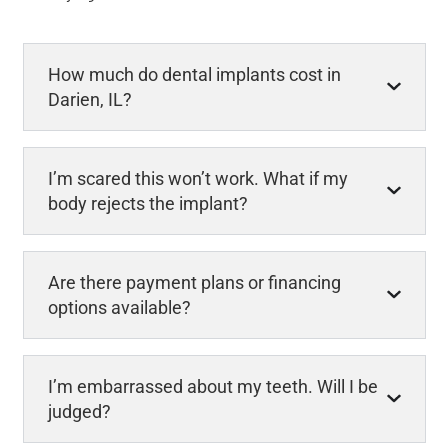
How much do dental implants cost in
Darien, IL?
I’m scared this won’t work. What if my
body rejects the implant?
Are there payment plans or financing
options available?
I’m embarrassed about my teeth. Will I be
judged?