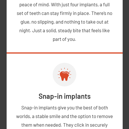
peace of mind. With just four implants, a full
set of teeth can stay firmly in place. There’s no
glue, no slipping, and nothing to take out at
night. Just a solid, steady bite that feels like
part of you.
Snap-in implants
Snap-in implants give you the best of both
worlds, a stable smile and the option to remove
them when needed. They click in securely