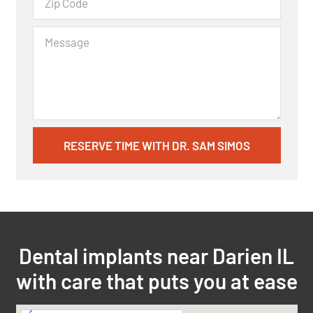
RESERVE TIME WITH DR. SAM SIMOS
Dental implants near Darien IL
with care that puts you at ease