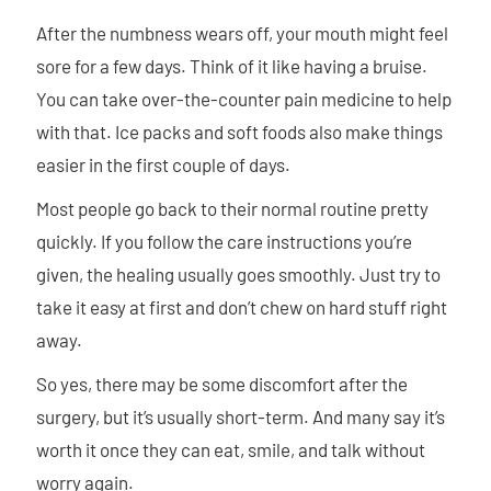
After the numbness wears off, your mouth might feel
sore for a few days. Think of it like having a bruise.
You can take over-the-counter pain medicine to help
with that. Ice packs and soft foods also make things
easier in the first couple of days.
Most people go back to their normal routine pretty
quickly. If you follow the care instructions you’re
given, the healing usually goes smoothly. Just try to
take it easy at first and don’t chew on hard stuff right
away.
So yes, there may be some discomfort after the
surgery, but it’s usually short-term. And many say it’s
worth it once they can eat, smile, and talk without
worry again.