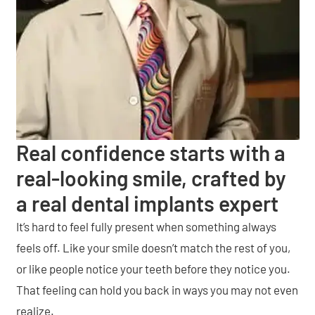
Real confidence starts with a
real-looking smile, crafted by
a real dental implants expert
It’s hard to feel fully present when something always
feels off. Like your smile doesn’t match the rest of you,
or like people notice your teeth before they notice you.
That feeling can hold you back in ways you may not even
realize.