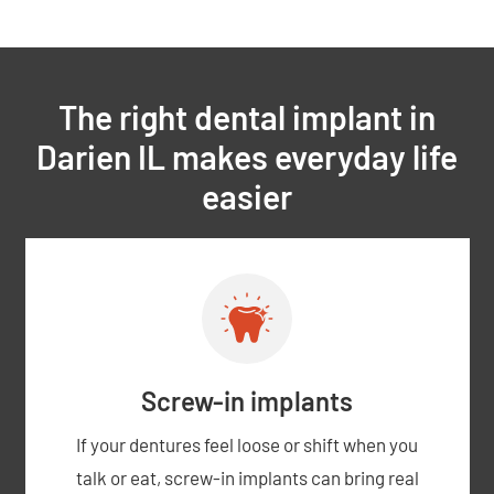
The right dental implant in
Darien IL makes everyday life
easier
Screw-in implants
If your dentures feel loose or shift when you
talk or eat, screw-in implants can bring real