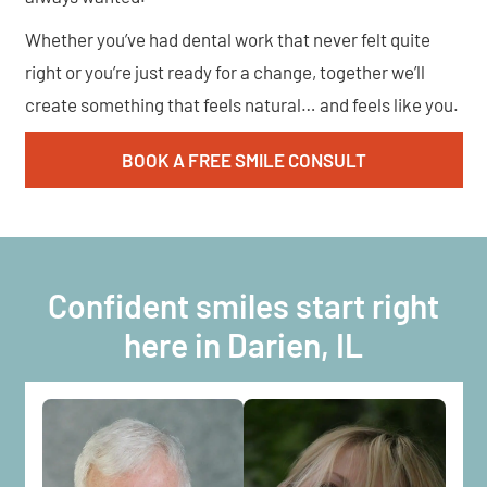
Whether you’ve had dental work that never felt quite
right or you’re just ready for a change, together we’ll
create something that feels natural… and feels like you.
BOOK A FREE SMILE CONSULT
Confident smiles start right
here in Darien, IL