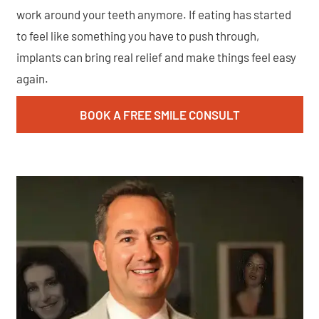
work around your teeth anymore. If eating has started
to feel like something you have to push through,
implants can bring real relief and make things feel easy
again.
BOOK A FREE SMILE CONSULT