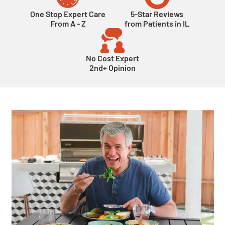
One Stop Expert Care
5-Star Reviews
From A - Z
from Patients in IL
No Cost Expert
2nd+ Opinion