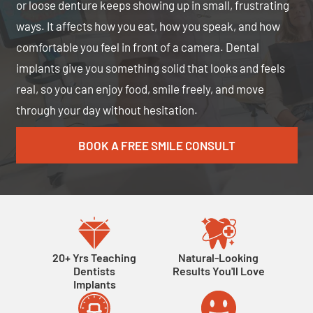
or loose denture keeps showing up in small, frustrating
ways. It affects how you eat, how you speak, and how
comfortable you feel in front of a camera. Dental
implants give you something solid that looks and feels
real, so you can enjoy food, smile freely, and move
through your day without hesitation.
BOOK A FREE SMILE CONSULT
20+ Yrs Teaching
Natural-Looking
Dentists
Results You'll Love
Implants