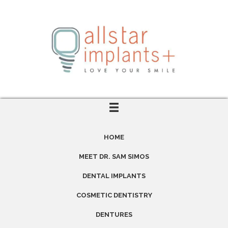
HOME
MEET DR. SAM SIMOS
DENTAL IMPLANTS
COSMETIC DENTISTRY
DENTURES