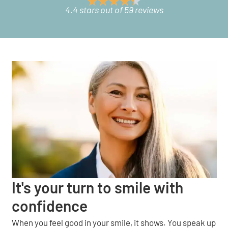
4.4 stars out of 59 reviews
It's your turn to smile with
confidence
When you feel good in your smile, it shows. You speak up