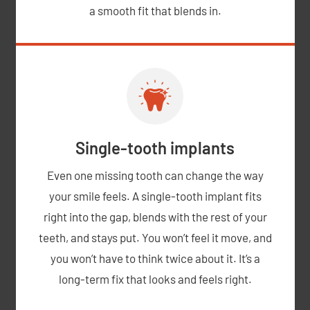
a smooth fit that blends in.
Single-tooth implants
Even one missing tooth can change the way
your smile feels. A single-tooth implant fits
right into the gap, blends with the rest of your
teeth, and stays put. You won’t feel it move, and
you won’t have to think twice about it. It’s a
long-term fix that looks and feels right.