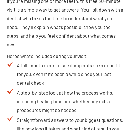
If you’re missing one or more teeth, this free 30-minute
visit is a simple way to get answers. You’ll sit down with a
dentist who takes the time to understand what you
need. They’ll explain what’s possible, show you the
steps, and help you feel confident about what comes
next.
Here’s what’s included during your visit:
A full-mouth exam to see if implants are a good fit
for you, even if it’s been a while since your last
dental check
A step-by-step look at how the process works,
including healing time and whether any extra
procedures might be needed
Straightforward answers to your biggest questions,
like how long it takes and what kind of results you