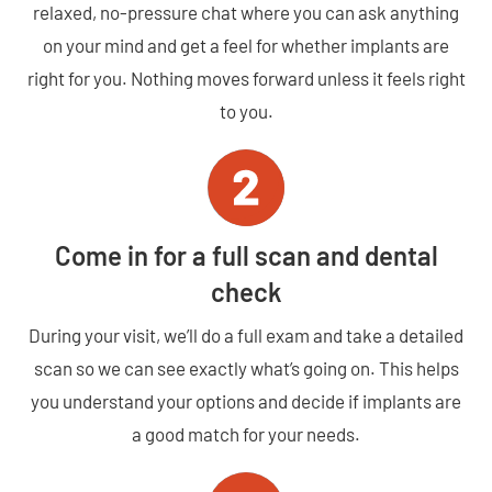
relaxed, no-pressure chat where you can ask anything
on your mind and get a feel for whether implants are
right for you. Nothing moves forward unless it feels right
to you.
Come in for a full scan and dental
check
During your visit, we’ll do a full exam and take a detailed
scan so we can see exactly what’s going on. This helps
you understand your options and decide if implants are
a good match for your needs.