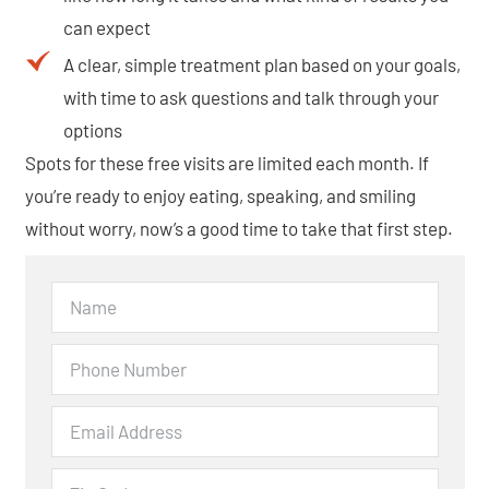
can expect
A clear, simple treatment plan based on your goals,
with time to ask questions and talk through your
options
Spots for these free visits are limited each month. If
you’re ready to enjoy eating, speaking, and smiling
without worry, now’s a good time to take that first step.