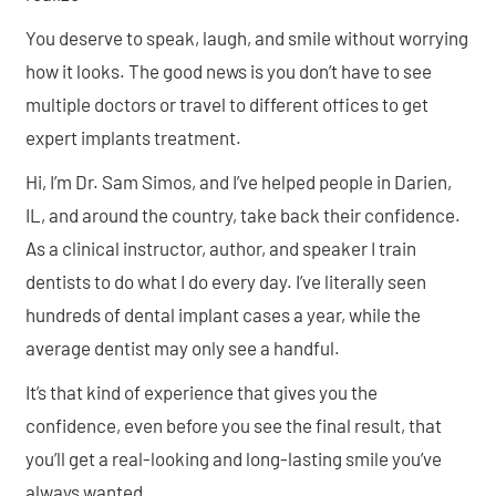
You deserve to speak, laugh, and smile without worrying
how it looks. The good news is you don’t have to see
multiple doctors or travel to different offices to get
expert implants treatment.
Hi, I’m Dr. Sam Simos, and I’ve helped people in Darien,
IL, and around the country, take back their confidence.
As a clinical instructor, author, and speaker I train
dentists to do what I do every day. I’ve literally seen
hundreds of dental implant cases a year, while the
average dentist may only see a handful.
It’s that kind of experience that gives you the
confidence, even before you see the final result, that
you’ll get a real-looking and long-lasting smile you’ve
always wanted.