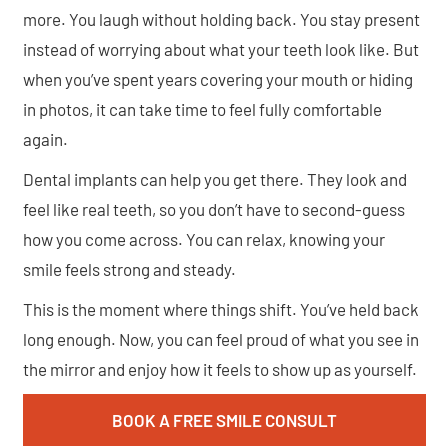
more. You laugh without holding back. You stay present
instead of worrying about what your teeth look like. But
when you’ve spent years covering your mouth or hiding
in photos, it can take time to feel fully comfortable
again.
Dental implants can help you get there. They look and
feel like real teeth, so you don’t have to second-guess
how you come across. You can relax, knowing your
smile feels strong and steady.
This is the moment where things shift. You’ve held back
long enough. Now, you can feel proud of what you see in
the mirror and enjoy how it feels to show up as yourself.
BOOK A FREE SMILE CONSULT