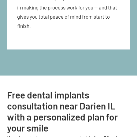
in making the process work for you — and that
gives you total peace of mind from start to
finish.
Free dental implants
consultation near Darien IL
with a personalized plan for
your smile