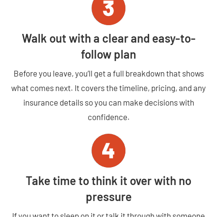
Walk out with a clear and easy-to-
follow plan
Before you leave, you’ll get a full breakdown that shows
what comes next. It covers the timeline, pricing, and any
insurance details so you can make decisions with
confidence.
Take time to think it over with no
pressure
If you want to sleep on it or talk it through with someone