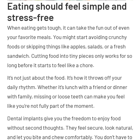
Eating should feel simple and
stress-free
When eating gets tough, it can take the fun out of even
your favorite meals. You might start avoiding crunchy
foods or skipping things like apples, salads, or a fresh
sandwich. Cutting food into tiny pieces only works for so
long before it starts to feel like a chore.
It’s not just about the food. It’s how it throws off your
daily rhythm. Whether it’s lunch with a friend or dinner
with family, missing or loose teeth can make you feel
like you’re not fully part of the moment.
Dental implants give you the freedom to enjoy food
without second thoughts. They feel secure, look natural,
and let you bite and chew comfortably. You don’t have to