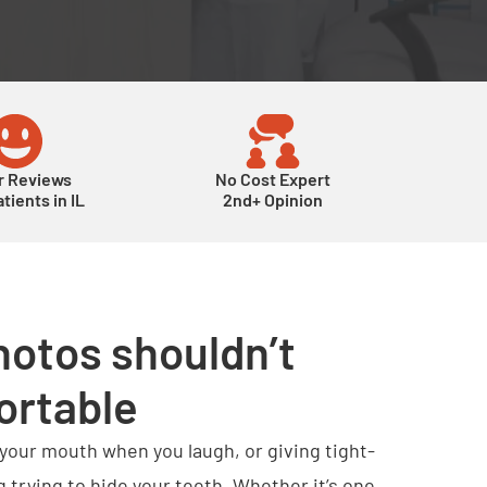
r Reviews
No Cost Expert
tients in IL
2nd+ Opinion
hotos shouldn’t
ortable
 your mouth when you laugh, or giving tight-
g trying to hide your teeth. Whether it’s one