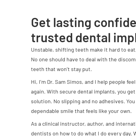
Get lasting confid
trusted dental imp
Unstable, shifting teeth make it hard to eat
No one should have to deal with the disco
teeth that won’t stay put.
Hi, I’m Dr. Sam Simos, and I help people fee
again. With secure dental implants, you get 
solution. No slipping and no adhesives. You
dependable smile that feels like your own.
As a clinical instructor, author, and internat
dentists on how to do what I do every day. 