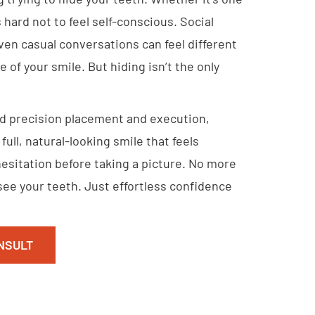
s hard not to feel self-conscious. Social
ven casual conversations can feel different
 of your smile. But hiding isn’t the only
d precision placement and execution,
full, natural-looking smile that feels
esitation before taking a picture. No more
ee your teeth. Just effortless confidence
NSULT