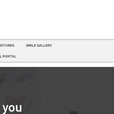
ENTURES
SMILE GALLERY
L PORTAL
, you