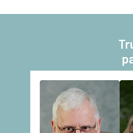
Tr
pa