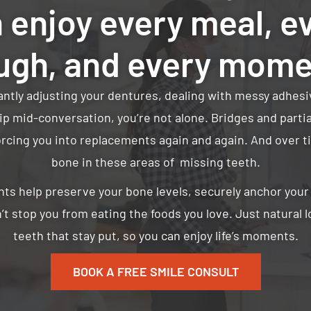
 enjoy every meal, e
ugh, and every mom
tantly adjusting your dentures, dealing with messy adhesi
ip mid-conversation, you’re not alone. Bridges and part
orcing you into replacements again and again. And over t
bone in these areas of missing teeth.
nts help preserve your bone levels, securely anchor you
’t stop you from eating the foods you love. Just natural 
teeth that stay put, so you can enjoy life’s moments.
BOOK A FREE SMILE CONSULT