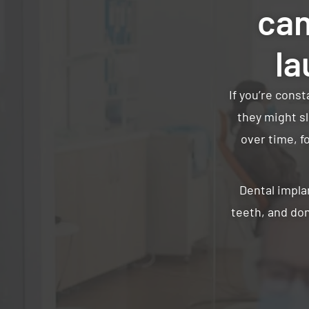
can
la
If you’re cons
they might sl
over time, f
Dental impla
teeth, and don