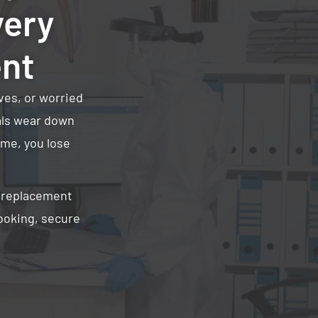
very
ent
ves, or worried
ials wear down
ime, you lose
r replacement
looking, secure