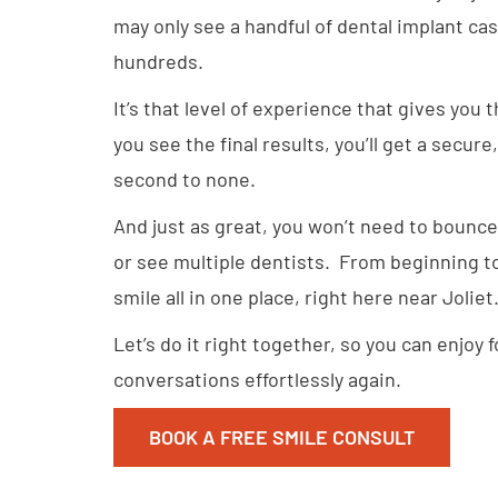
may only see a handful of dental implant case
hundreds.
It’s that level of experience that gives you
you see the final results, you’ll get a secure
second to none.
And just as great, you won’t need to bounce
or see multiple dentists. From beginning to 
smile all in one place, right here near Joliet
Let’s do it right together, so you can enjoy 
conversations effortlessly again.
BOOK A FREE SMILE CONSULT