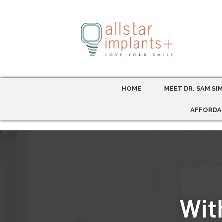
HOME
MEET DR. SAM SI
AFFORDA
With