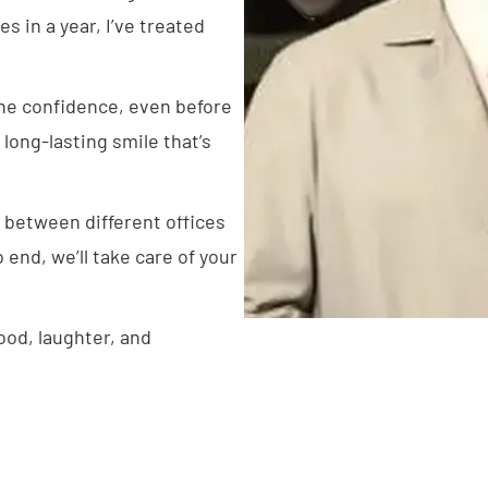
s in a year, I’ve treated
 the confidence, even before
, long-lasting smile that’s
 between different offices
end, we’ll take care of your
.
food, laughter, and