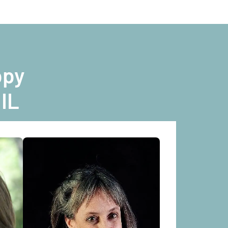
ppy
 IL