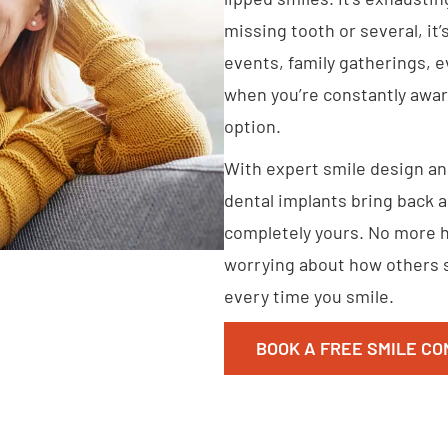
missing tooth or several, it’
events, family gatherings, e
when you’re constantly aware
option.
With expert smile design an
dental implants bring back a 
completely yours. No more h
worrying about how others s
every time you smile.
BOOK A FREE SMILE CO