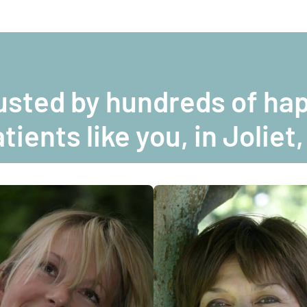
usted by hundreds of ha
tients like you, in Joliet,