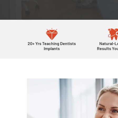
20+ Yrs Teaching Dentists
Natural-L
Implants
Results You