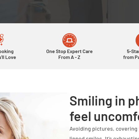
ooking
One Stop Expert Care
5-Sta
'll Love
From A - Z
from Pa
Smiling in p
feel uncomf
Avoiding pictures, covering
lipped smiles. It’s exhaustin