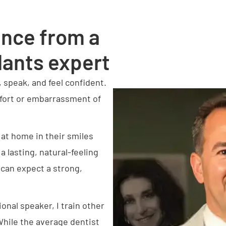
ence from a
lants expert
, speak, and feel confident.
mfort or embarrassment of
l at home in their smiles
a lasting, natural-feeling
 can expect a strong,
ional speaker, I train other
While the average dentist