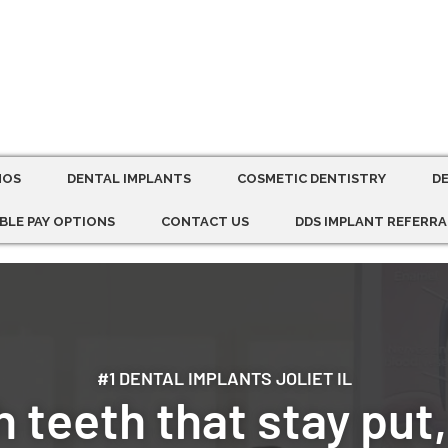
MOS
DENTAL IMPLANTS
COSMETIC DENTISTRY
D
BLE PAY OPTIONS
CONTACT US
DDS IMPLANT REFERRA
#1 DENTAL IMPLANTS JOLIET IL
 teeth that stay put