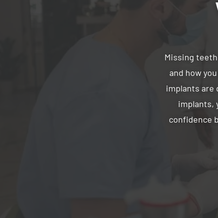
Missing teeth
and how you 
implants are d
implants, 
confidence b