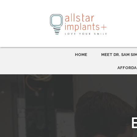
HOME
MEET DR. SAM SI
AFFORDA