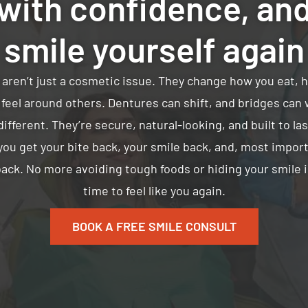
with confidence, an
smile yourself again
 aren’t just a cosmetic issue. They change how you eat, 
feel around others. Dentures can shift, and bridges can 
ifferent. They’re secure, natural-looking, and built to la
you get your bite back, your smile back, and, most import
ack. No more avoiding tough foods or hiding your smile in
time to feel like you again.
BOOK A FREE SMILE CONSULT