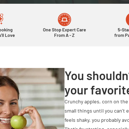
ooking
One Stop Expert Care
5-Sta
'll Love
From A - Z
from Pa
You shouldn’
your favorit
Crunchy apples, corn on th
small things until you can’t
feels shaky, you probably av
That’s frustrating, especia