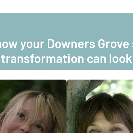
how your Downers Grove 
transformation can look