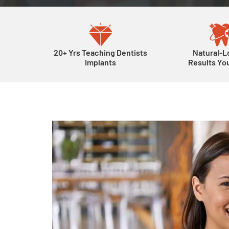
20+ Yrs Teaching Dentists
Natural-L
Implants
Results You