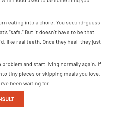
turn eating into a chore. You second-guess
t’s “safe.” But it doesn’t have to be that
d, like real teeth. Once they heal, they just
.
problem and start living normally again. If
into tiny pieces or skipping meals you love,
’ve been waiting for.
NSULT