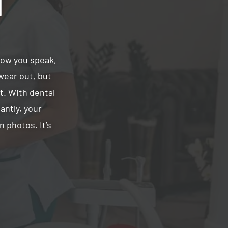
d
how you speak,
wear out, but
st. With dental
antly, your
 photos. It’s