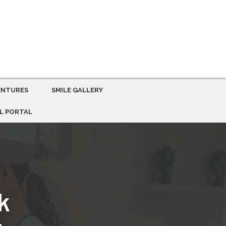
ENTURES
SMILE GALLERY
L PORTAL
k