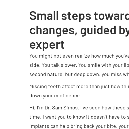
Small steps toward
changes, guided by
expert
You might not even realize how much you’v
side. You talk slower. You smile with your l
second nature, but deep down, you miss wha
Missing teeth affect more than just how thi
down your confidence.
Hi, I’m Dr. Sam Simos. I’ve seen how these s
time. I want you to know it doesn’t have to 
implants can help bring back your bite, you