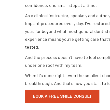
confidence, one small step at a time.
As a clinical instructor, speaker, and author,
implant procedures every day. I’ve restore
year, far beyond what most general dentists 
experience means you’re getting care that’
tested.
And the process doesn’t have to feel compl
under one roof with my team.
When it’s done right, even the smallest chan
breakthrough. And that’s how you start to fee
BOOK A FREE SMILE CONSULT