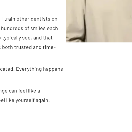
 I train other dentists on
d hundreds of smiles each
typically see, and that
s both trusted and time-
icated. Everything happens
ge can feel like a
l like yourself again.