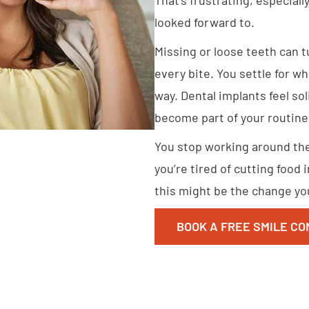
looked forward to.
Missing or loose teeth can 
every bite. You settle for wha
way. Dental implants feel soli
become part of your routine
You stop working around the 
you’re tired of cutting food 
this might be the change you
BOOK A FREE SMILE CO