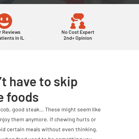
r Reviews
No Cost Expert
tients in IL
2nd+ Opinion
t have to skip
e foods
e cob, good steak… These might seem like
 enjoy them anymore. If chewing hurts or
oid certain meals without even thinking.
lly when food used to be something you