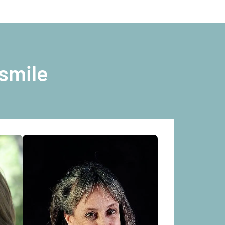
smile