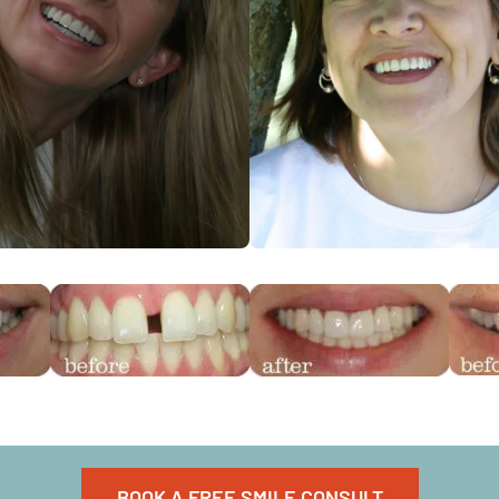
BOOK A FREE SMILE CONSULT