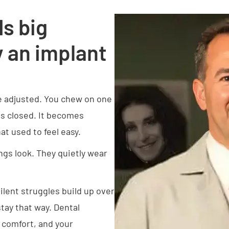
s big
 an implant
e adjusted. You chew on one
ips closed. It becomes
t used to feel easy.
ngs look. They quietly wear
ilent struggles build up over
stay that way. Dental
r comfort, and your