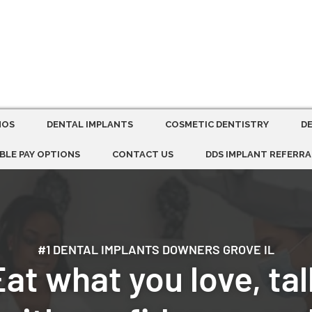
MOS
DENTAL IMPLANTS
COSMETIC DENTISTRY
D
BLE PAY OPTIONS
CONTACT US
DDS IMPLANT REFERRA
#1 DENTAL IMPLANTS DOWNERS GROVE IL
Eat what you love, tal