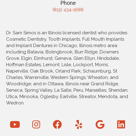
Phone
(815) 434-1688
Dr. Sam Simos is an Illinois licensed dentist who provides
Cosmetic Dentistry, Tooth Implants, Full Mouth Implants
and Implant Dentures in Chicago, Illinois metro area
including Batavia, Bolingbrook, Burr Ridge, Downers
Grove, Elgin, Elmhurst, Geneva, Glen Ellyn, Hindsdale,
Hoffman Estates, Lemont, Lisle, Lockport, Morris,
Naperville, Oak Brook, Orland Park, Schaumburg, St
Charles, Warrenville, Western Springs, Wheaton, and
Woodridge; and in Ottawa, Illinois near Grand Ridge,
Seneca, Spring Valley, La Salle, Peru, Marseilles, Sheridan,
Utica, Minooka, Oglesby, Earlville, Streator, Mendota, and
Wedron.