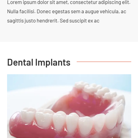
Lorem ipsum dolor sit amet, consectetur adipiscing elit.
Nulla facilisi. Donec egestas sem a augue vehicula, ac
sagittis justo hendrerit. Sed suscipit ex ac
Dental Implants