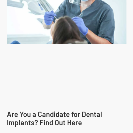
Are You a Candidate for Dental
Implants? Find Out Here