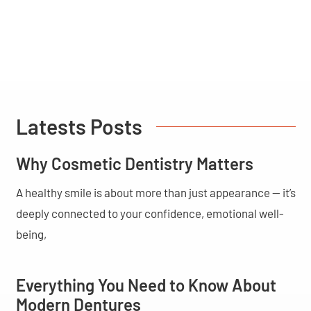
Latests Posts
Why Cosmetic Dentistry Matters
A healthy smile is about more than just appearance — it’s
deeply connected to your confidence, emotional well-
being,
Everything You Need to Know About
Modern Dentures