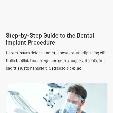
Step-by-Step Guide to the Dental
Implant Procedure
Lorem ipsum dolor sit amet, consectetur adipiscing elit.
Nulla facilisi. Donec egestas sem a augue vehicula, ac
sagittis justo hendrerit. Sed suscipit ex ac