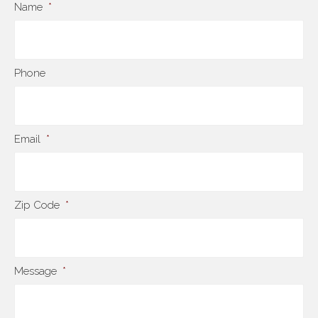
Name
*
Phone
Email
*
Zip Code
*
Message
*