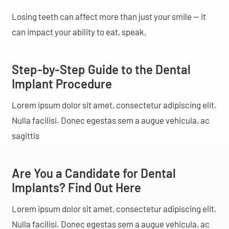
Losing teeth can affect more than just your smile — it
can impact your ability to eat, speak,
Step-by-Step Guide to the Dental
Implant Procedure
Lorem ipsum dolor sit amet, consectetur adipiscing elit.
Nulla facilisi. Donec egestas sem a augue vehicula, ac
sagittis
Are You a Candidate for Dental
Implants? Find Out Here
Lorem ipsum dolor sit amet, consectetur adipiscing elit.
Nulla facilisi. Donec egestas sem a augue vehicula, ac