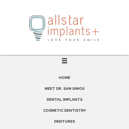
HOME
MEET DR. SAM SIMOS
DENTAL IMPLANTS
COSMETIC DENTISTRY
DENTURES