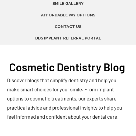
SMILE GALLERY
AFFORDABLE PAY OPTIONS
CONTACT US
DDS IMPLANT REFERRAL PORTAL
Cosmetic Dentistry Blog
Discover blogs that simplify dentistry and help you
make smart choices for your smile. From implant
options to cosmetic treatments, our experts share
practical advice and professional insights to help you
feel informed and confident about your dental care.