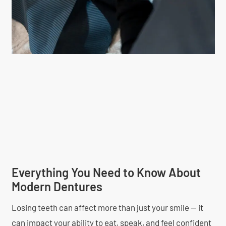
Everything You Need to Know About
Modern Dentures
Losing teeth can affect more than just your smile — it
can impact your ability to eat, speak, and feel confident