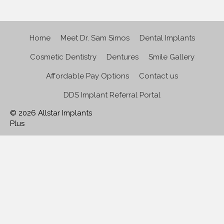
Home
Meet Dr. Sam Simos
Dental Implants
Cosmetic Dentistry
Dentures
Smile Gallery
Affordable Pay Options
Contact us
DDS Implant Referral Portal
© 2026 Allstar Implants
Plus