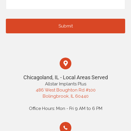
Chicagoland, IL - Local Areas Served
Allstar Implants Plus
486 West Boughton Rd #100
Bolingbrook, IL 60440
Office Hours: Mon - Fri 9 AM to 6 PM