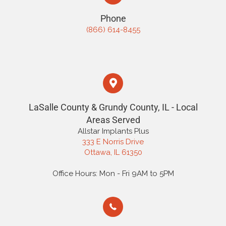
Phone
(866) 614-8455
LaSalle County & Grundy County, IL - Local
Areas Served
Allstar Implants Plus
333 E Norris Drive
Ottawa, IL 61350
Office Hours: Mon - Fri 9AM to 5PM