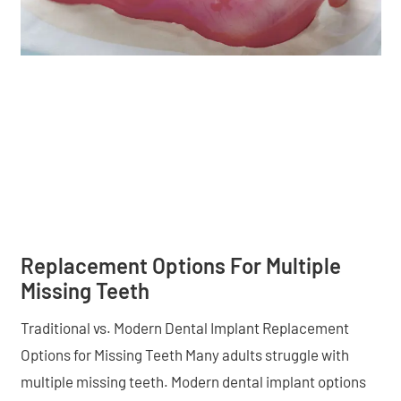
Replacement Options For Multiple
Missing Teeth
Traditional vs. Modern Dental Implant Replacement
Options for Missing Teeth Many adults struggle with
multiple missing teeth. Modern dental implant options