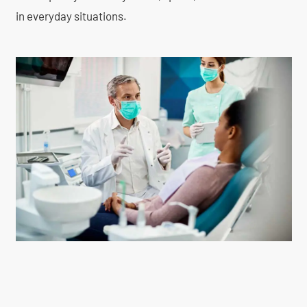
in everyday situations.