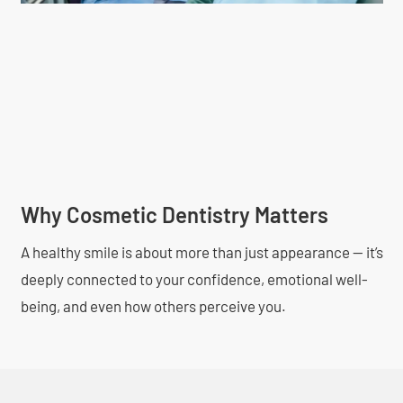
Why Cosmetic Dentistry Matters
A healthy smile is about more than just appearance — it’s
deeply connected to your confidence, emotional well-
being, and even how others perceive you.