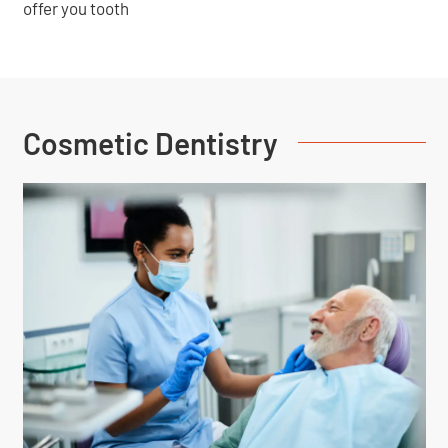
offer you tooth
Cosmetic Dentistry