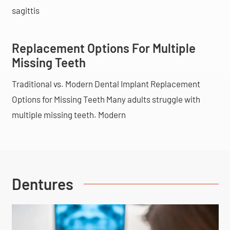
sagittis
Replacement Options For Multiple
Missing Teeth
Traditional vs. Modern Dental Implant Replacement
Options for Missing Teeth Many adults struggle with
multiple missing teeth. Modern
Dentures